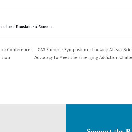
nical and Translational Science
CAS Summer Symposium – Looking Ahead: Scien
ica Conference:
ntion
Advocacy to Meet the Emerging Addiction Chal
Support the 