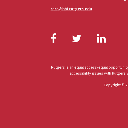
rarc@bhi.rutgers.edu
Facebook
Twitter
Link
Rutgers is an equal access/equal opportunity
accessibility issues with Rutgers
Copyright © 2