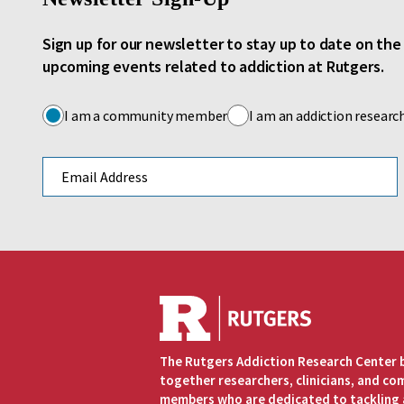
Sign up for our newsletter to stay up to date on th
upcoming events related to addiction at Rutgers.
I am a community member
I am an addiction researc
Email address
The Rutgers Addiction Research Center 
together researchers, clinicians, and c
members who are dedicated to tackling 