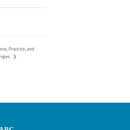
ce, Practice, and
lenges
RARC