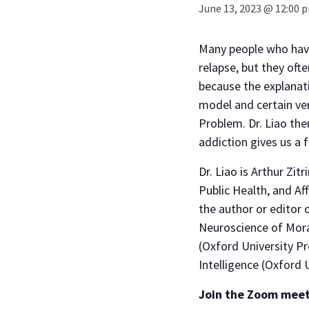
June 13, 2023 @ 12:00 
Many people who have 
relapse, but they oft
because the explanati
model and certain ver
Problem. Dr. Liao the
addiction gives us a 
Dr. Liao is Arthur Zit
Public Health, and Af
the author or editor 
Neuroscience of Mora
(Oxford University Pre
Intelligence (Oxford U
Join the Zoom mee