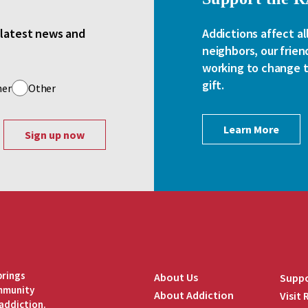
e latest news and
Addictions affect al
neighbors, our frien
working to change th
gift.
her
Other
Learn More
brings
About Us
Suppo
ommunity
About Addiction
Visit
addiction.