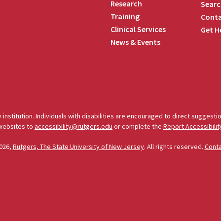
Research
Searc
Training
Conta
Clinical Services
Get H
News & Events
edIn
 institution. Individuals with disabilities are encouraged to direct sugges
 websites to
accessibility@rutgers.edu
or complete the
Report Accessibilit
026,
Rutgers, The State University of New Jersey
. All rights reserved.
Cont