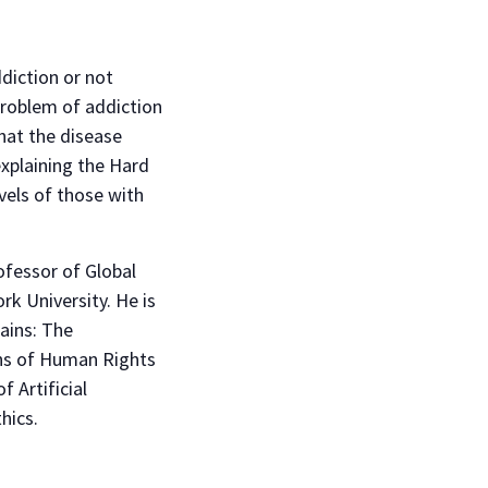
diction or not
 Problem of addiction
that the disease
explaining the Hard
vels of those with
rofessor of Global
rk University. He is
ains: The
ons of Human Rights
f Artificial
hics.