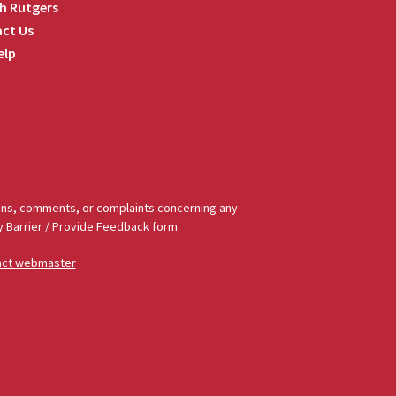
h Rutgers
ct Us
elp
tions, comments, or complaints concerning any
y Barrier / Provide Feedback
form.
act webmaster