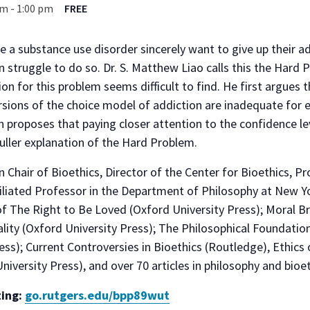
pm
-
1:00 pm
FREE
a substance use disorder sincerely want to give up their ad
en struggle to do so. Dr. S. Matthew Liao calls this the Hard
on for this problem seems difficult to find. He first argues 
sions of the choice model of addiction are inadequate for 
n proposes that paying closer attention to the confidence le
fuller explanation of the Hard Problem.
rin Chair of Bioethics, Director of the Center for Bioethics, P
filiated Professor in the Department of Philosophy at New Yo
of The Right to Be Loved (Oxford University Press); Moral Br
lity (Oxford University Press); The Philosophical Foundati
ss); Current Controversies in Bioethics (Routledge), Ethics o
niversity Press), and over 70 articles in philosophy and bioet
ting:
go.rutgers.edu/bpp89wut