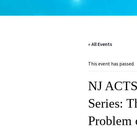
« All Events
This event has passed.
NJ ACTS 
Series: T
Problem 