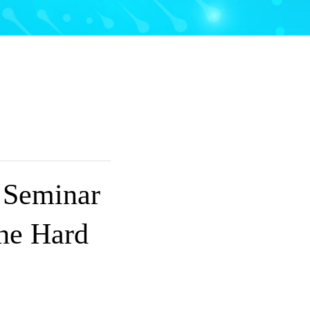
 Seminar
the Hard