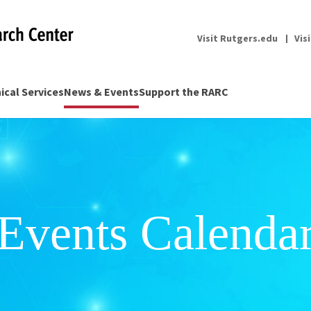
Visit Rutgers.edu
Vis
nical Services
News & Events
Support the RARC
Events Calenda