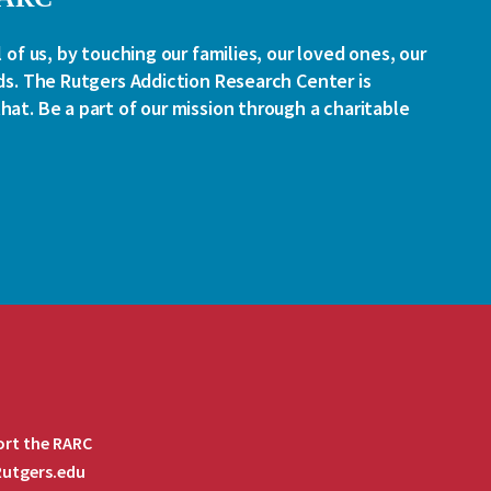
l of us, by touching our families, our loved ones, our
ds. The Rutgers Addiction Research Center is
at. Be a part of our mission through a charitable
rt the RARC
 Rutgers.edu