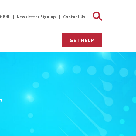
Search 
it BHI
Newsletter Sign-up
Contact Us
GET HELP
r