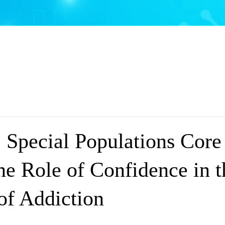
Special Populations Core
he Role of Confidence in 
of Addiction