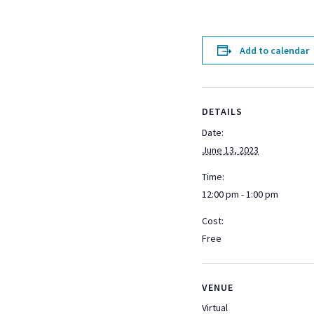
Add to calendar
DETAILS
Date:
June 13, 2023
Time:
12:00 pm - 1:00 pm
Cost:
Free
VENUE
Virtual