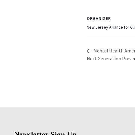
ORGANIZER
New Jersey Alliance for Cli
Mental Health Amer
Next Generation Preve
Newsletter Sign-Up