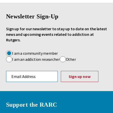
Newsletter Sign-Up
Sign up for our newsletter to stay up to date on the latest
news and upcoming events related to addiction at
Rutgers.
I am a community member
I am an addiction researcher
Other
Email address
Support the RARC