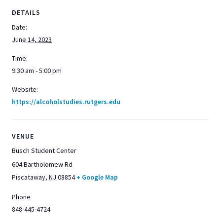
DETAILS
Date:
June 14, 2023
Time:
9:30 am - 5:00 pm
Website:
https://alcoholstudies.rutgers.edu
VENUE
Busch Student Center
604 Bartholomew Rd
Piscataway
,
NJ
08854
+ Google Map
Phone
848-445-4724