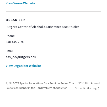
View Venue Website
ORGANIZER
Rutgers Center of Alcohol & Substance Use Studies
Phone
848-445-2190
Email
cas_ed@rutgers.edu
View Organizer Website
CPDD 85th Annual
NJ ACTS Special Populations Core Seminar Series: The
Role of Confidence in the Hard Problem of Addiction
Scientific Meeting