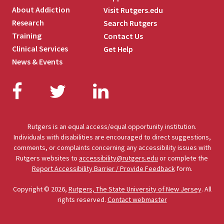
About Addiction
Visit Rutgers.edu
Research
Search Rutgers
Training
Contact Us
Clinical Services
Get Help
News & Events
Facebook
Twitter
LinkedIn
Rutgers is an equal access/equal opportunity institution.
Individuals with disabilities are encouraged to direct suggestions,
comments, or complaints concerning any accessibility issues with
Rutgers websites to
accessibility@rutgers.edu
or complete the
Report Accessibility Barrier / Provide Feedback
form.
Copyright © 2026,
Rutgers, The State University of New Jersey
. All
rights reserved.
Contact webmaster