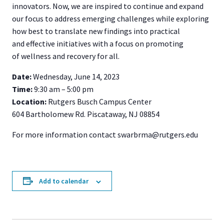
innovators. Now, we are inspired to continue and expand
our focus to address emerging challenges while exploring
how best to translate new findings into practical
and effective initiatives with a focus on promoting
of wellness and recovery for all.
Date:
Wednesday, June 14, 2023
Time:
9:30 am – 5:00 pm
Location:
Rutgers Busch Campus Center
604 Bartholomew Rd. Piscataway, NJ 08854
For more information contact swarbrma@rutgers.edu
Add to calendar