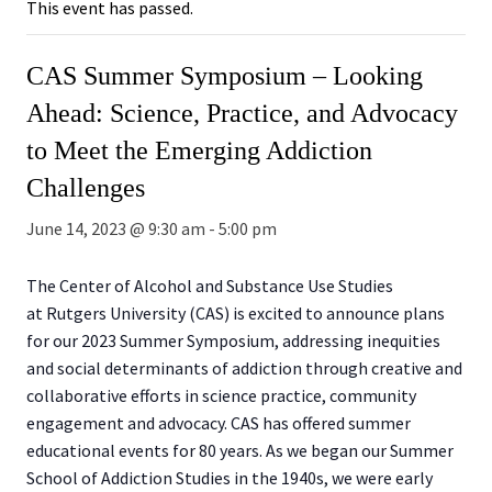
This event has passed.
CAS Summer Symposium – Looking
Ahead: Science, Practice, and Advocacy
to Meet the Emerging Addiction
Challenges
June 14, 2023 @ 9:30 am
-
5:00 pm
The Center of Alcohol and Substance Use Studies
at Rutgers University (CAS) is excited to announce plans
for our 2023 Summer Symposium, addressing inequities
and social determinants of addiction through creative and
collaborative efforts in science practice, community
engagement and advocacy. CAS has offered summer
educational events for 80 years. As we began our Summer
School of Addiction Studies in the 1940s, we were early