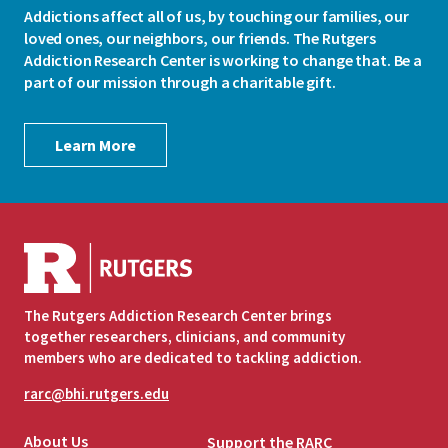
Addictions affect all of us, by touching our families, our
loved ones, our neighbors, our friends. The Rutgers
Addiction Research Center is working to change that. Be a
part of our mission through a charitable gift.
Learn More
The Rutgers Addiction Research Center brings
together researchers, clinicians, and community
members who are dedicated to tackling addiction.
rarc@bhi.rutgers.edu
About Us
Support the RARC