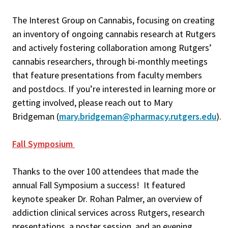
The Interest Group on Cannabis, focusing on creating
an inventory of ongoing cannabis research at Rutgers
and actively fostering collaboration among Rutgers’
cannabis researchers, through bi-monthly meetings
that feature presentations from faculty members
and postdocs. If you’re interested in learning more or
getting involved, please reach out to Mary
Bridgeman (
mary.bridgeman@pharmacy.rutgers.edu
).
Fall Symposium
Thanks to the over 100 attendees that made the
annual Fall Symposium a success! It featured
keynote speaker Dr. Rohan Palmer, an overview of
addiction clinical services across Rutgers, research
presentations, a poster session, and an evening