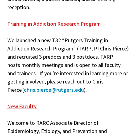
reception.
Training in Addiction Research Program
We launched a new T32 “Rutgers Training in
Addiction Research Program” (TARP; PI Chris Pierce)
and recruited 3 predocs and 3 postdocs. TARP
hosts monthly meetings and is open to all faculty
and trainees. If you’re interested in learning more or
getting involved, please reach out to Chris
Pierce (
chris.pierce@rutgers.edu
).
New Faculty
Welcome to RARC Associate Director of
Epidemiology, Etiology, and Prevention and