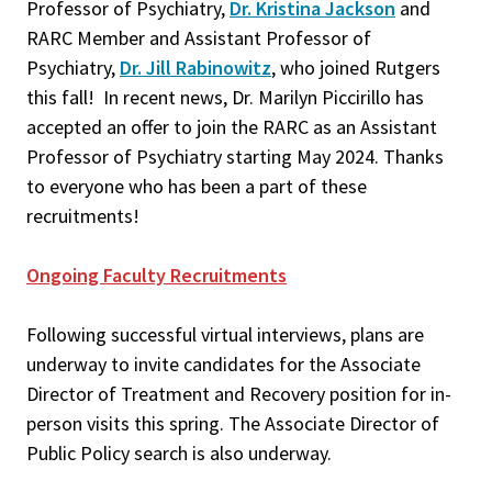
Professor of Psychiatry,
Dr. Kristina Jackson
and
RARC Member and Assistant Professor of
Psychiatry,
Dr. Jill Rabinowitz
, who joined Rutgers
this fall! In recent news, Dr. Marilyn Piccirillo has
accepted an offer to join the RARC as an Assistant
Professor of Psychiatry starting May 2024. Thanks
to everyone who has been a part of these
recruitments!
Ongoing Faculty Recruitments
Following successful virtual interviews, plans are
underway to invite candidates for the Associate
Director of Treatment and Recovery position for in-
person visits this spring. The Associate Director of
Public Policy search is also underway.