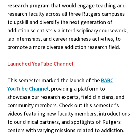
research program
that would engage teaching and
research faculty across all three Rutgers campuses
to upskill and diversify the next generation of
addiction scientists via interdisciplinary coursework,
lab internships, and career readiness activities, to
promote a more diverse addiction research field.
Launched YouTube Channel
This semester marked the launch of the
RARC
YouTube Channel
, providing a platform to
showcase our research experts, field clinicians, and
community members. Check out this semester’s
videos featuring new faculty members, introductions
to our clinical partners, and spotlights of Rutgers
centers with varying missions related to addiction.