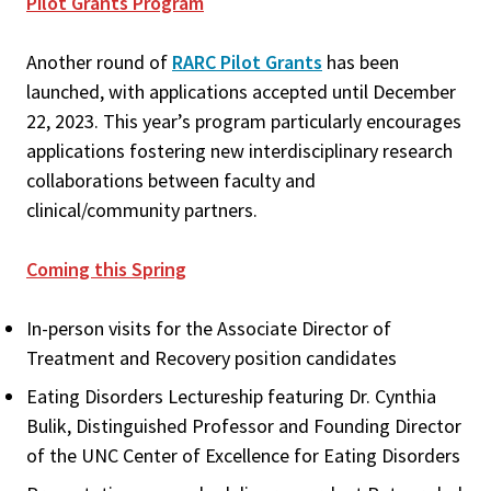
Pilot Grants Program
Another round of
RARC Pilot Grants
has been
launched, with applications accepted until December
22, 2023. This year’s program particularly encourages
applications fostering new interdisciplinary research
collaborations between faculty and
clinical/community partners.
Coming this Spring
In-person visits for the Associate Director of
Treatment and Recovery position candidates
Eating Disorders Lectureship featuring Dr. Cynthia
Bulik, Distinguished Professor and Founding Director
of the UNC Center of Excellence for Eating Disorders