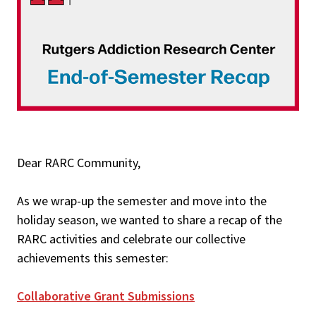
Dear RARC Community,
As we wrap-up the semester and move into the
holiday season, we wanted to share a recap of the
RARC activities and celebrate our collective
achievements this semester:
Collaborative Grant Submissions