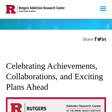
Skip
to
content
Share o
Share 
Shar
Share:
Celebrating Achievements,
Collaborations, and Exciting
Plans Ahead