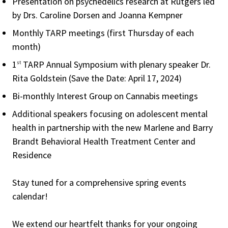
Presentation on psychedelics research at Rutgers led
by Drs. Caroline Dorsen and Joanna Kempner
Monthly TARP meetings (first Thursday of each
month)
1
TARP Annual Symposium with plenary speaker Dr.
st
Rita Goldstein (Save the Date: April 17, 2024)
Bi-monthly Interest Group on Cannabis meetings
Additional speakers focusing on adolescent mental
health in partnership with the new Marlene and Barry
Brandt Behavioral Health Treatment Center and
Residence
Stay tuned for a comprehensive spring events
calendar!
We extend our heartfelt thanks for your ongoing