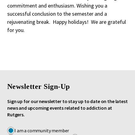
commitment and enthusiasm. Wishing you a
successful conclusion to the semester and a
rejuvenating break. Happy holidays! We are grateful
for you.
Newsletter Sign-Up
Sign up for our newsletter to stay up to date on the latest
news and upcoming events related to addiction at
Rutgers.
I am a community member