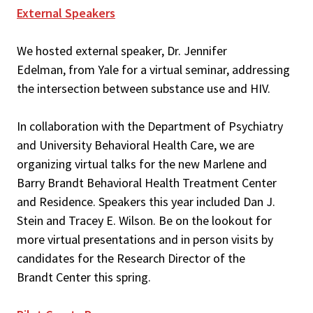
External Speakers
We hosted external speaker, Dr. Jennifer
Edelman, from Yale for a virtual seminar, addressing
the intersection between substance use and HIV.
In collaboration with the Department of Psychiatry
and University Behavioral Health Care, we are
organizing virtual talks for the new Marlene and
Barry Brandt Behavioral Health Treatment Center
and Residence. Speakers this year included Dan J.
Stein and Tracey E. Wilson. Be on the lookout for
more virtual presentations and in person visits by
candidates for the Research Director of the
Brandt Center this spring.