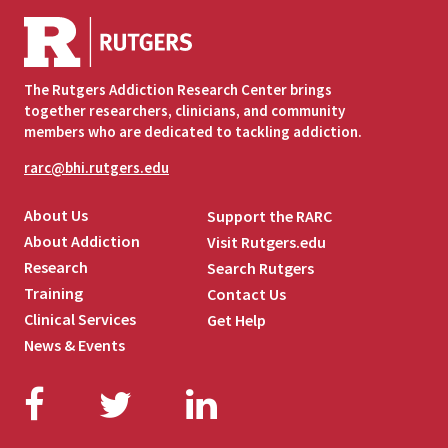
The Rutgers Addiction Research Center brings
together researchers, clinicians, and community
members who are dedicated to tackling addiction.
rarc@bhi.rutgers.edu
About Us
Support the RARC
About Addiction
Visit Rutgers.edu
Research
Search Rutgers
Training
Contact Us
Clinical Services
Get Help
News & Events
Facebook
Twitter
LinkedIn