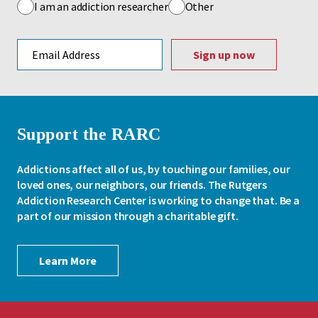
I am an addiction researcher
Other
Email address
Support the RARC
Addictions affect all of us, by touching our families, our
loved ones, our neighbors, our friends. The Rutgers
Addiction Research Center is working to change that. Be a
part of our mission through a charitable gift.
Learn More