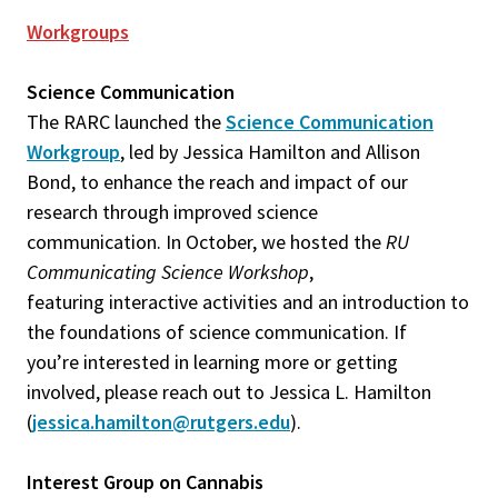
Workgroups
Science Communication
The RARC launched the
Science Communication
Workgroup
, led by Jessica Hamilton and Allison
Bond, to enhance the reach and impact of our
research through improved science
communication. In October, we hosted the
RU
Communicating Science Workshop
,
featuring interactive activities and an introduction to
the foundations of science communication. If
you’re interested in learning more or getting
involved, please reach out to Jessica L. Hamilton
(
jessica.hamilton@rutgers.edu
).
Interest Group on Cannabis