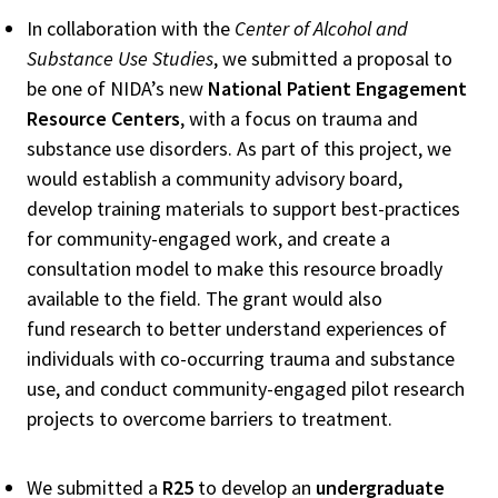
In collaboration with the
Center of Alcohol and
Substance Use Studies
, we submitted a proposal to
be one of NIDA’s new
National Patient Engagement
Resource Centers
, with a focus on trauma and
substance use disorders. As part of this project, we
would establish a community advisory board,
develop training materials to support best-practices
for community-engaged work, and create a
consultation model to make this resource broadly
available to the field. The grant would also
fund research to better understand experiences of
individuals with co-occurring trauma and substance
use, and conduct community-engaged pilot research
projects to overcome barriers to treatment.
We submitted a
R25
to develop an
undergraduate