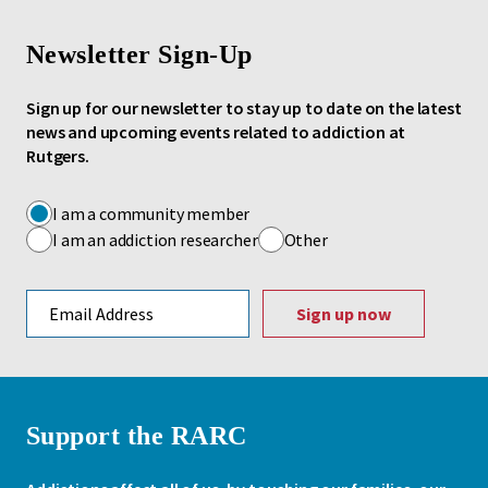
Newsletter Sign-Up
Sign up for our newsletter to stay up to date on the latest
news and upcoming events related to addiction at
Rutgers.
I am a community member
I am an addiction researcher
Other
Email address
Support the RARC