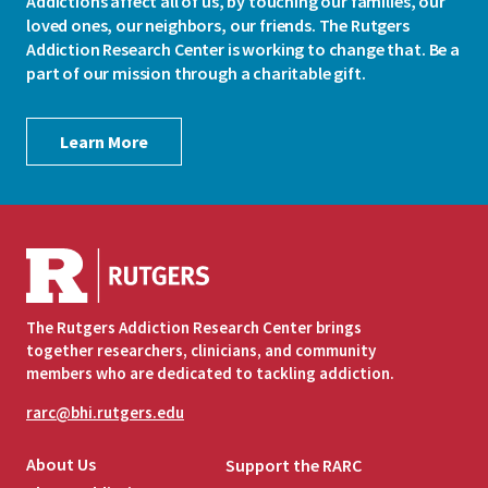
Addictions affect all of us, by touching our families, our
loved ones, our neighbors, our friends. The Rutgers
Addiction Research Center is working to change that. Be a
part of our mission through a charitable gift.
Learn More
The Rutgers Addiction Research Center brings
together researchers, clinicians, and community
members who are dedicated to tackling addiction.
rarc@bhi.rutgers.edu
About Us
Support the RARC