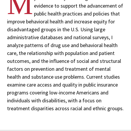
M
evidence to support the advancement of
public health practices and policies that
improve behavioral health and increase equity for
disadvantaged groups in the U.S. Using large
administrative databases and national surveys, I
analyze patterns of drug use and behavioral health
care, the relationship with population and patient
outcomes, and the influence of social and structural
factors on prevention and treatment of mental
health and substance use problems. Current studies
examine care access and quality in public insurance
programs covering low-income Americans and
individuals with disabilities, with a focus on
treatment disparities across racial and ethnic groups.