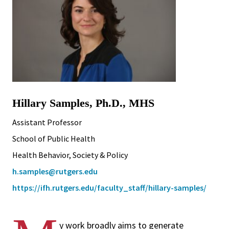
Hillary Samples, Ph.D., MHS
Assistant Professor
School of Public Health
Health Behavior, Society & Policy
h.samples@rutgers.edu
https://ifh.rutgers.edu/faculty_staff/hillary-samples/
y work broadly aims to generate