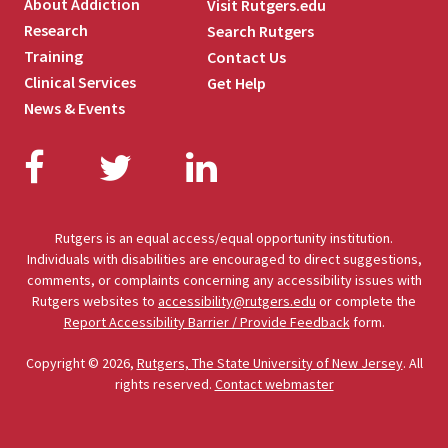
About Addiction
Visit Rutgers.edu
Research
Search Rutgers
Training
Contact Us
Clinical Services
Get Help
News & Events
Facebook
Twitter
LinkedIn
Rutgers is an equal access/equal opportunity institution.
Individuals with disabilities are encouraged to direct suggestions,
comments, or complaints concerning any accessibility issues with
Rutgers websites to
accessibility@rutgers.edu
or complete the
Report Accessibility Barrier / Provide Feedback
form.
Copyright © 2026,
Rutgers, The State University of New Jersey
. All
rights reserved.
Contact webmaster