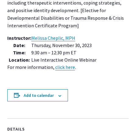
including therapeutic interventions, coping strategies,
and positive identity development. [Elective for
Developmental Disabilities or Trauma Response & Crisis
Intervention Certificate Program]
Instructor:
Melissa Cheplic, MPH
Date:
Thursday, November 30, 2023
Time:
9:30 am – 12:30 pm ET
Location:
Live Interactive Online Webinar
For more information,
click here
.
Add to calendar
DETAILS