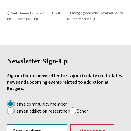
Emerging Addiction Seminar Series:
Ninth Annual Rutgers Brain Health
Institute Symposium
Dr. Eric Pedersen
Newsletter Sign-Up
Sign up for our newsletter to stay up to date on the latest
news and upcoming events related to addiction at
Rutgers.
I am a community member
I am an addiction researcher
Other
Email address