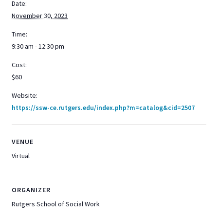
Date:
November 30, 2023
Time:
9:30 am - 12:30 pm
Cost:
$60
Website:
https://ssw-ce.rutgers.edu/index.php?m=catalog&cid=2507
VENUE
Virtual
ORGANIZER
Rutgers School of Social Work