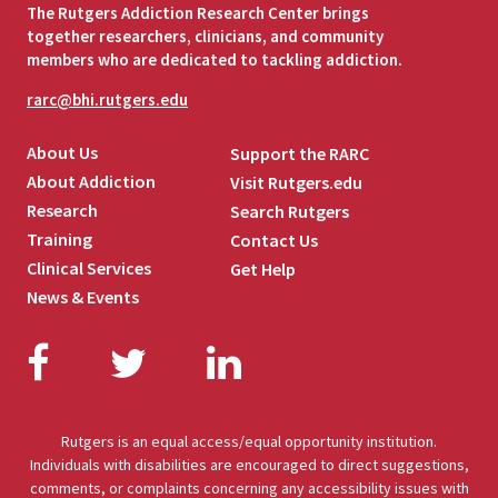
The Rutgers Addiction Research Center brings
together researchers, clinicians, and community
members who are dedicated to tackling addiction.
rarc@bhi.rutgers.edu
About Us
Support the RARC
About Addiction
Visit Rutgers.edu
Research
Search Rutgers
Training
Contact Us
Clinical Services
Get Help
News & Events
Facebook
Twitter
LinkedIn
Rutgers is an equal access/equal opportunity institution.
Individuals with disabilities are encouraged to direct suggestions,
comments, or complaints concerning any accessibility issues with