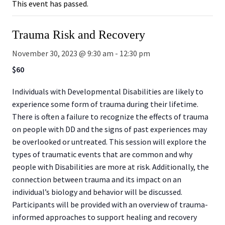
This event has passed.
Trauma Risk and Recovery
November 30, 2023 @ 9:30 am
-
12:30 pm
$60
Individuals with Developmental Disabilities are likely to
experience some form of trauma during their lifetime.
There is often a failure to recognize the effects of trauma
on people with DD and the signs of past experiences may
be overlooked or untreated. This session will explore the
types of traumatic events that are common and why
people with Disabilities are more at risk. Additionally, the
connection between trauma and its impact on an
individual’s biology and behavior will be discussed.
Participants will be provided with an overview of trauma-
informed approaches to support healing and recovery