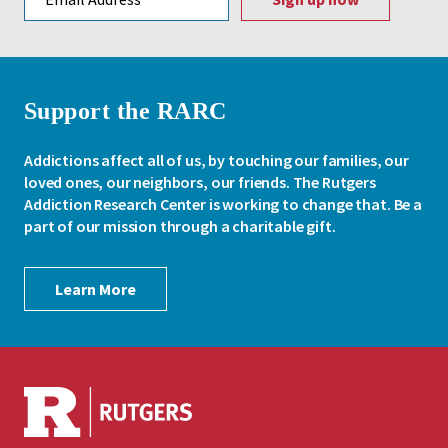
Support the RARC
Addictions affect all of us, by touching our families, our
loved ones, our neighbors, our friends. The Rutgers
Addiction Research Center is working to change that. Be a
part of our mission through a charitable gift.
Learn More