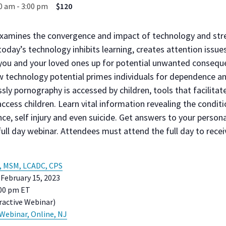
30 am
-
3:00 pm
$120
examines the convergence and impact of technology and stre
oday’s technology inhibits learning, creates attention issue
 you and your loved ones up for potential unwanted consequ
 technology potential primes individuals for dependence an
sly pornography is accessed by children, tools that facilitat
access children. Learn vital information revealing the conditi
ce, self injury and even suicide. Get answers to your person
full day webinar. Attendees must attend the full day to receiv
, MSM, LCADC, CPS
February 15, 2023
:00 pm ET
active Webinar)
 Webinar, Online, NJ