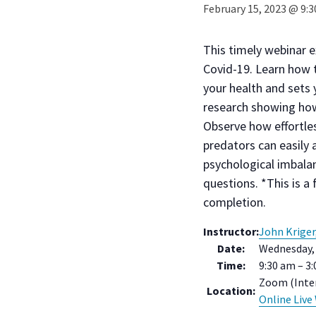
February 15, 2023 @ 9:
This timely webinar 
Covid-19. Learn how t
your health and sets
research showing how
Observe how effortles
predators can easily 
psychological imbalan
questions. *This is a 
completion.
Instructor:
John Kriger
Date:
Wednesday, 
Time:
9:30 am – 3
Zoom (Inter
Location:
Online Live