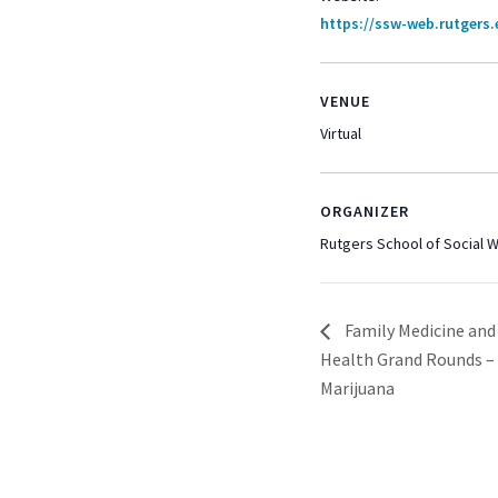
https://ssw-web.rutgers
VENUE
Virtual
ORGANIZER
Rutgers School of Social 
Family Medicine an
Health Grand Rounds –
Marijuana