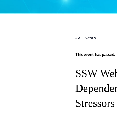
« All Events
This event has passed.
SSW Webi
Dependen
Stressors