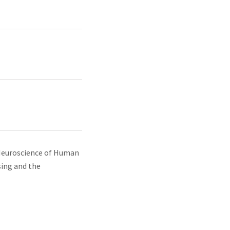
Neuroscience of Human
sing and the