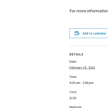
For more information
Add to calendar
DETAILS
Date:
February 15, 2023
Time:
9:30 am - 3:00 pm
Cost:
$120
Website: