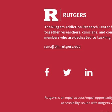
The Rutgers Addiction Research Center 
together researchers, clinicians, and c
members who are dedicated to tackling 
rarc@bhi.rutgers.edu
Facebook
Twitter
Link
Rutgers is an equal access/equal opportunity
accessibility issues with Rutgers