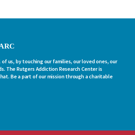
RARC
l of us, by touching our families, our loved ones, our
ds. The Rutgers Addiction Research Center is
at. Be a part of our mission through a charitable