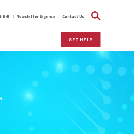
Search 
it BHI
Newsletter Sign-up
Contact Us
GET HELP
r