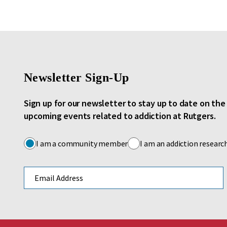
Newsletter Sign-Up
Sign up for our newsletter to stay up to date on th
upcoming events related to addiction at Rutgers.
I am a community member
I am an addiction researc
Email address