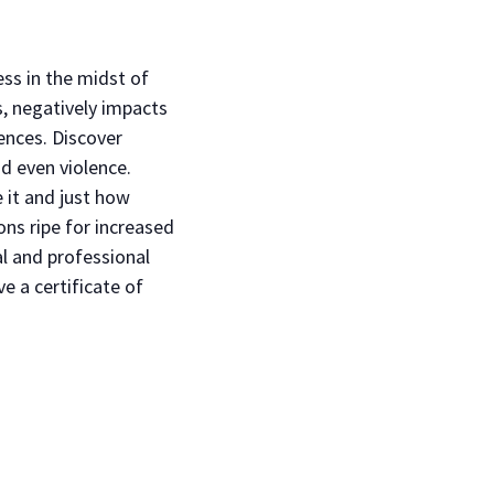
ss in the midst of
s, negatively impacts
ences. Discover
d even violence.
e it and just how
ons ripe for increased
al and professional
e a certificate of