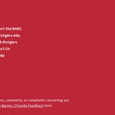
rt the RARC
 Rutgers.edu
h Rutgers
ct Us
elp
tions, comments, or complaints concerning any
y Barrier / Provide Feedback
form.