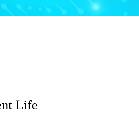
nt Life