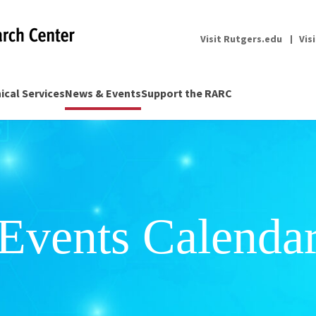
Visit Rutgers.edu
Vis
nical Services
News & Events
Support the RARC
Events Calenda