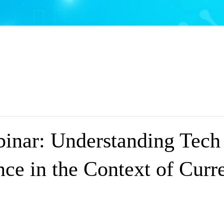
nar: Understanding Tech
ce in the Context of Curre