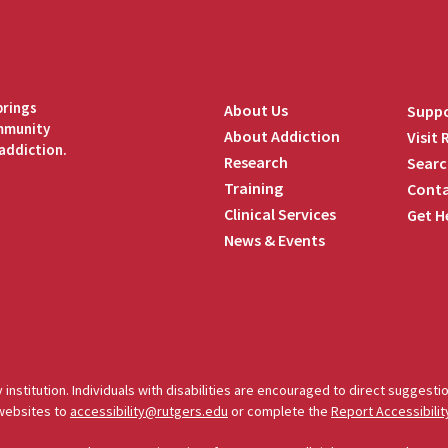
brings
About Us
Suppo
ommunity
About Addiction
Visit
addiction.
Research
Searc
Training
Conta
Clinical Services
Get H
News & Events
edIn
 institution. Individuals with disabilities are encouraged to direct sugges
 websites to
accessibility@rutgers.edu
or complete the
Report Accessibilit