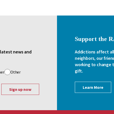
Support the 
e latest news and
Addictions affect al
neighbors, our frien
working to change th
gift.
her
Other
Learn More