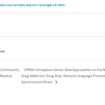
.edu/ssw/ce/index.php?m=catalog&cid=2619
Work
CMBN Colloquium Series: New Approaches to the 
d Community
 Medical
Drug Addiction: Drug Bias, Natural Language Proces
Synchronized Brain