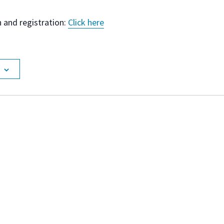
 and registration:
Click here