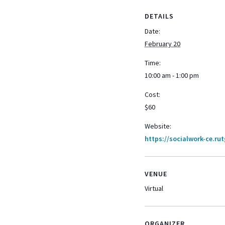
DETAILS
Date:
February 20
Time:
10:00 am - 1:00 pm
Cost:
$60
Website:
https://socialwork-ce.ru
VENUE
Virtual
ORGANIZER