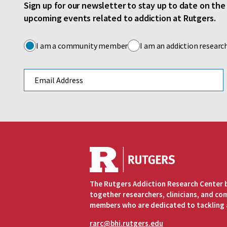
Sign up for our newsletter to stay up to date on th
upcoming events related to addiction at Rutgers.
I am a community member
I am an addiction researc
Email address
The Rutgers Addiction Research Center 
together researchers, clinicians, and c
members who are dedicated to tackling 
rarc@bhi.rutgers.edu