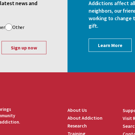
e latest news and
Addictions affect al
neighbors, our frien
working to change th
gift.
her
Other
Learn More
brings
About Us
Suppo
ommunity
About Addiction
Visit
addiction.
Research
Searc
Training
Conta