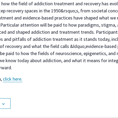
 how the field of addiction treatment and recovery has evol
ep recovery spaces in the 1950&rsquo;s, from societal conc
atment and evidence-based practices have shaped what we no
Particular attention will be paid to how paradigms, stigma,
ed and shaped addiction and treatment trends. Participants w
 and pitfalls of addiction treatment as it stands today, incl
f recovery and what the field calls &ldquo;evidence-based 
l be paid to how the fields of neuroscience, epigenetics, a
e know today about addiction, and what it means for integ
rward.
n,
click here.