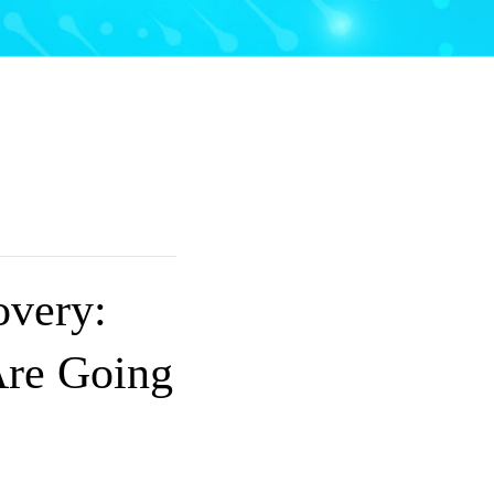
overy:
re Going