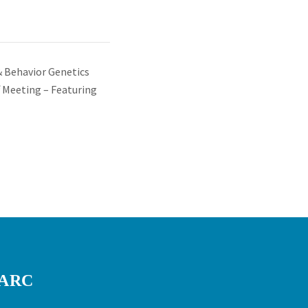
& Behavior Genetics
 Meeting – Featuring
RARC