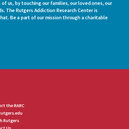
l of us, by touching our families, our loved ones, our
ds. The Rutgers Addiction Research Center is
at. Be a part of our mission through a charitable
rt the RARC
 Rutgers.edu
h Rutgers
ct Us