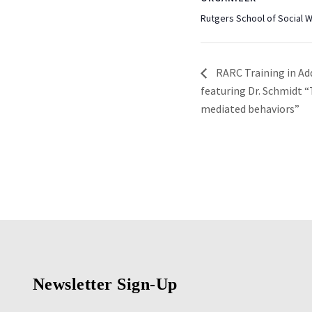
Rutgers School of Social 
RARC Training in Ad
featuring Dr. Schmidt 
mediated behaviors”
Newsletter Sign-Up