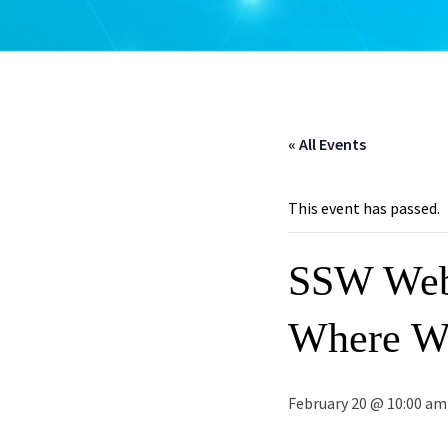
« All Events
This event has passed.
SSW Webi
Where W
February 20 @ 10:00 am