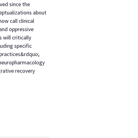
ved since the
eptualizations about
w call clinical
 and oppressive
ill critically
uding specific
practices&rdquo;.
nd neuropharmacology
rative recovery