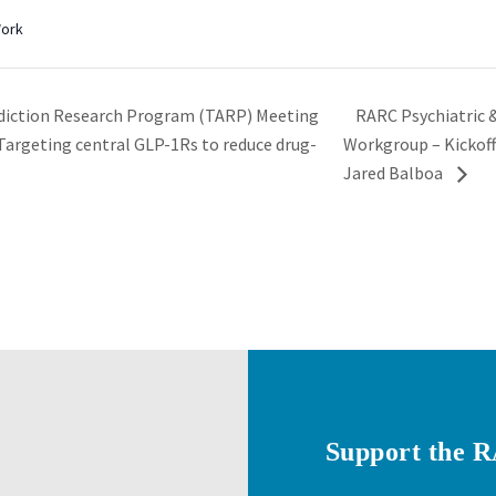
Work
RARC Psychiatric 
diction Research Program (TARP) Meeting
“Targeting central GLP-1Rs to reduce drug-
Workgroup – Kickoff
Jared Balboa
Support the 