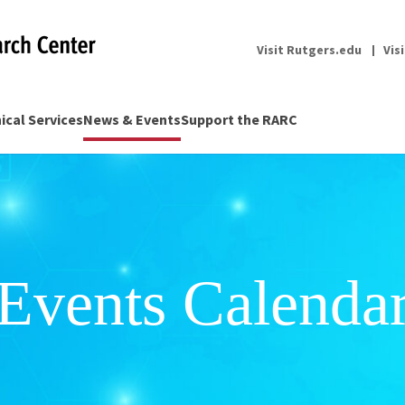
Visit Rutgers.edu
Vis
nical Services
News & Events
Support the RARC
Events Calenda