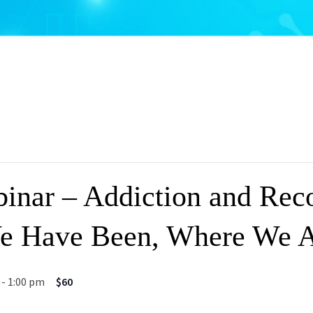
nar – Addiction and Rec
e Have Been, Where We A
-
1:00 pm
$60