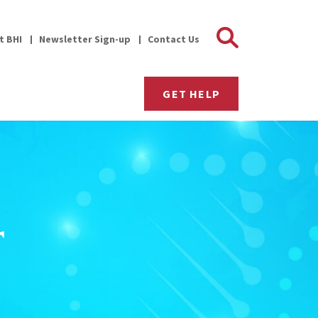
Search 
it BHI
Newsletter Sign-up
Contact Us
GET HELP
r