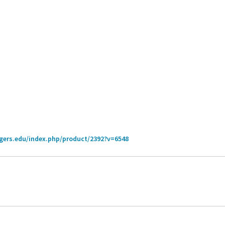
tgers.edu/index.php/product/2392?v=6548