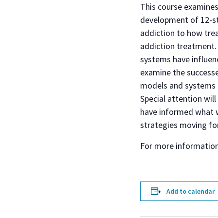
This course examines
development of 12-st
addiction to how tre
addiction treatment. 
systems have influenc
examine the successes
models and systems o
Special attention wil
have informed what w
strategies moving fo
For more informatio
Add to calendar