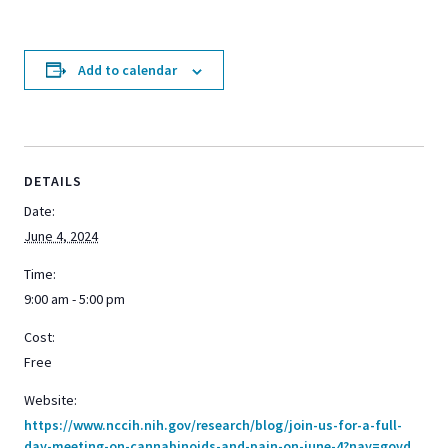
Add to calendar
DETAILS
Date:
June 4, 2024
Time:
9:00 am - 5:00 pm
Cost:
Free
Website:
https://www.nccih.nih.gov/research/blog/join-us-for-a-full-
day-meeting-on-cannabinoids-and-pain-on-june-4?nav=govd