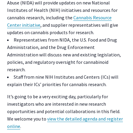
Abuse (NIDA) will provide updates on new National
Institutes of Health (NIH) initiatives and resources for
cannabis research, including the
Cannabis Resource
Center initiative
, and supplier representatives will give
updates on cannabis products for research.
Representatives from NIDA, the U.S. Food and Drug
Administration, and the Drug Enforcement
Administration will discuss new and existing legislation,
policies, and regulatory oversight for cannabinoid
research.
Staff from nine NIH Institutes and Centers (ICs) will
explain their ICs’ priorities for cannabis research.
It’s going to be a very exciting day, particularly for
investigators who are interested in new research
opportunities and potential collaborations in this field.
We welcome you to
view the detailed agenda and register
online
.