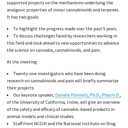
supported projects on the mechanisms underlying the
analgesic properties of minor cannabinoids and terpenes.
It has two goals:
To highlight the progress made over the past 5 years.
To discuss challenges faced by researchers working in
this field and look ahead to new opportunities to advance
the science on cannabis, cannabinoids, and pain.
At the meeting:
Twenty-one investigators who have been doing
research on cannabinoids and pain will briefly summarize
their projects.
Our keynote speaker,
Daniele Piomelli, Ph.D., Pharm.D.
,
of the University of California, Irvine, will give an overview
of the safety and efficacy of cannabis-based products in
animal models and clinical studies.
Staff from NCCIH and the National Institute on Drug