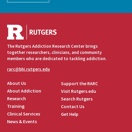
The Rutgers Addiction Research Center brings
together researchers, clinicians, and community
members who are dedicated to tackling addiction.
rarc@bhi.rutgers.edu
About Us
Support the RARC
About Addiction
Visit Rutgers.edu
Research
Search Rutgers
Training
Contact Us
Clinical Services
Get Help
News & Events