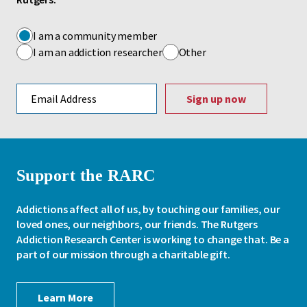
I am a community member
I am an addiction researcher
Other
Email address
Support the RARC
Addictions affect all of us, by touching our families, our
loved ones, our neighbors, our friends. The Rutgers
Addiction Research Center is working to change that. Be a
part of our mission through a charitable gift.
Learn More