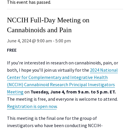
This event has passed.
NCCIH Full-Day Meeting on
Cannabinoids and Pain
June 4, 2024 @ 9:00 am
-
5:00 pm
FREE
If you’re interested in research on cannabinoids, pain, or
both, I hope you’ll join us virtually for the
2024 National
Center for Complementary and Integrative Health
(NCCIH) Cannabinoid Research Principal Investigators
Meeting
on
Tuesday,
June 4, from 9 a.m. to 5 p.m. ET.
The meeting is free, and everyone is welcome to attend.
Registration is open now
.
This meeting is the final one for the group of
investigators who have been conducting NCCIH-