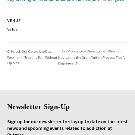
VENUE
Virtual
APS Professional Development Webinar:
Knock Out Opioid Use Day
Webinar – “Treating Pain Without
Navigating the Grant Writing Process: Tips for
Opioids”
Beginners
Newsletter Sign-Up
Sign up for our newsletter to stay up to date on the latest
news and upcoming events related to addiction at
Rutgers.