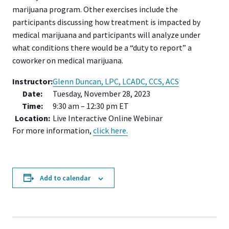
marijuana program. Other exercises include the
participants discussing how treatment is impacted by
medical marijuana and participants will analyze under
what conditions there would be a “duty to report” a
coworker on medical marijuana.
Instructor:
Glenn Duncan, LPC, LCADC, CCS, ACS
Date:
Tuesday, November 28, 2023
Time:
9:30 am – 12:30 pm ET
Location:
Live Interactive Online Webinar
For more information,
click here.
Add to calendar