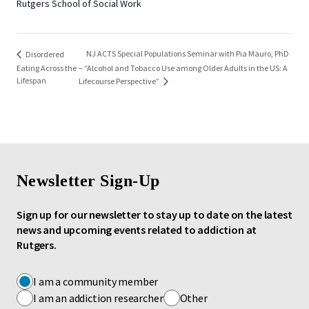
Rutgers School of Social Work
NJ ACTS Special Populations Seminar with Pia Mauro, PhD
Disordered
Eating Across the
– “Alcohol and Tobacco Use among Older Adults in the US: A
Lifespan
Lifecourse Perspective”
Newsletter Sign-Up
Sign up for our newsletter to stay up to date on the latest
news and upcoming events related to addiction at
Rutgers.
I am a community member
I am an addiction researcher
Other