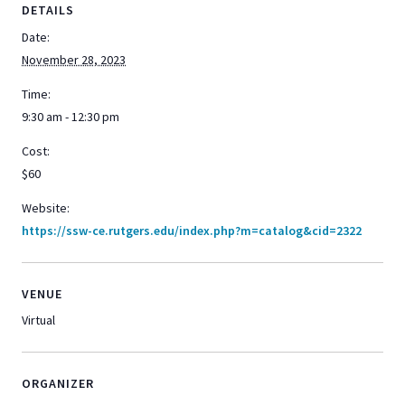
DETAILS
Date:
November 28, 2023
Time:
9:30 am - 12:30 pm
Cost:
$60
Website:
https://ssw-ce.rutgers.edu/index.php?m=catalog&cid=2322
VENUE
Virtual
ORGANIZER