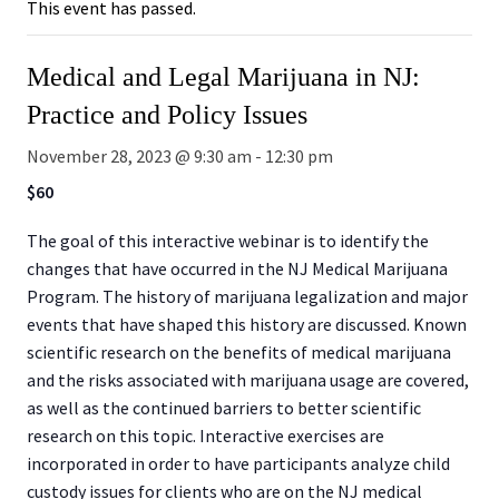
This event has passed.
Medical and Legal Marijuana in NJ:
Practice and Policy Issues
November 28, 2023 @ 9:30 am
-
12:30 pm
$60
The goal of this interactive webinar is to identify the
changes that have occurred in the NJ Medical Marijuana
Program. The history of marijuana legalization and major
events that have shaped this history are discussed. Known
scientific research on the benefits of medical marijuana
and the risks associated with marijuana usage are covered,
as well as the continued barriers to better scientific
research on this topic. Interactive exercises are
incorporated in order to have participants analyze child
custody issues for clients who are on the NJ medical