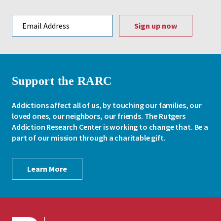
Email address
Support the RARC
Addictions affect all of us, by touching our families, our
loved ones, our neighbors, our friends. The Rutgers
Addiction Research Center is working to change that. Be a
part of our mission through a charitable gift.
Learn More