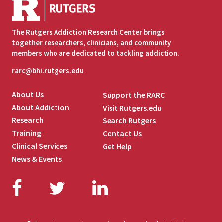
The Rutgers Addiction Research Center brings
together researchers, clinicians, and community
members who are dedicated to tackling addiction.
rarc@bhi.rutgers.edu
About Us
Support the RARC
About Addiction
Visit Rutgers.edu
Research
Search Rutgers
Training
Contact Us
Clinical Services
Get Help
News & Events
Facebook
Twitter
LinkedIn