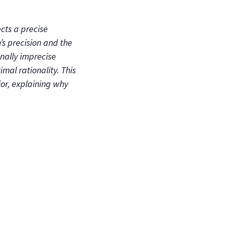
cts a precise
’s precision and the
onally imprecise
mal rationality. This
or, explaining why