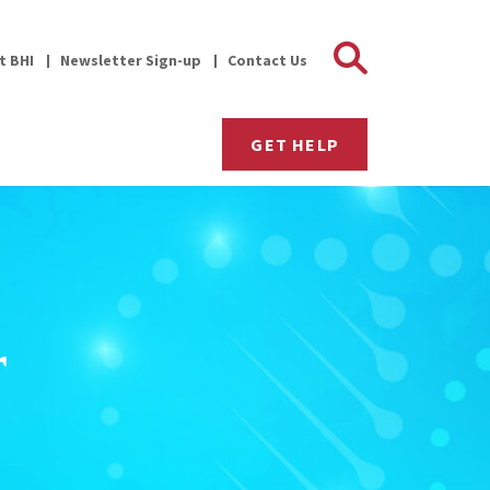
Search 
it BHI
Newsletter Sign-up
Contact Us
GET HELP
r