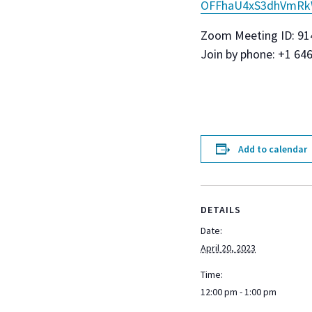
OFFhaU4xS3dhVmR
Zoom Meeting ID: 91
Join by phone: +1 64
Add to calendar
DETAILS
Date:
April 20, 2023
Time:
12:00 pm - 1:00 pm