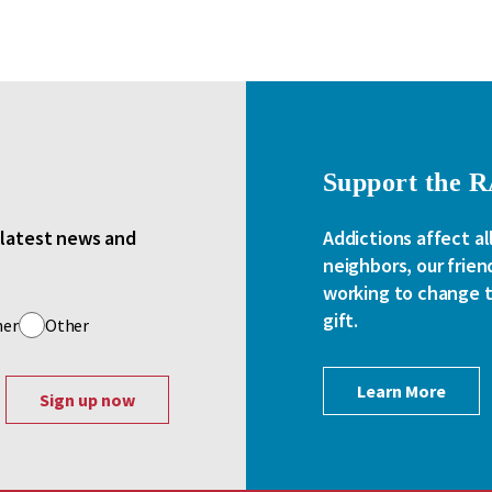
Support the 
e latest news and
Addictions affect al
neighbors, our frien
working to change th
gift.
her
Other
Learn More