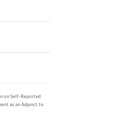
ion on Self-Reported
ent as an Adjunct to