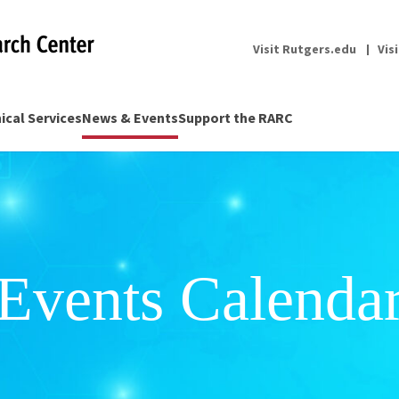
Visit Rutgers.edu
Vis
nical Services
News & Events
Support the RARC
Events Calenda