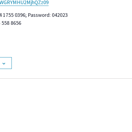
kWGRYMHU2MjhQZz
09
4 1755 0396; Password: 042023
6 558 8656