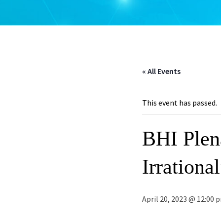
« All Events
This event has passed.
BHI Plen
Irrationa
April 20, 2023 @ 12:00 