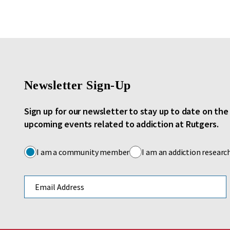
Newsletter Sign-Up
Sign up for our newsletter to stay up to date on th
upcoming events related to addiction at Rutgers.
I am a community member
I am an addiction researc
Email address