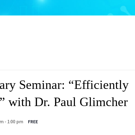
ary Seminar: “Efficiently
l” with Dr. Paul Glimcher
pm
-
1:00 pm
FREE