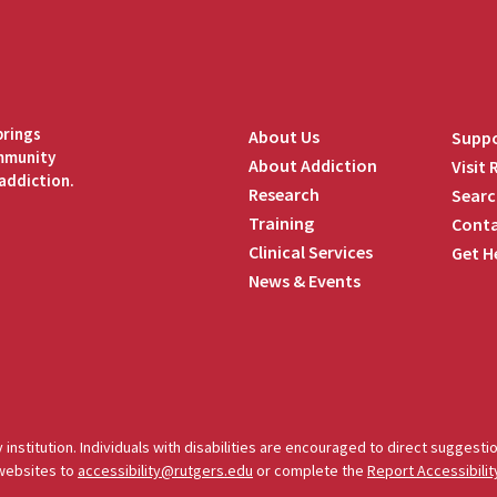
brings
About Us
Suppo
ommunity
About Addiction
Visit
addiction.
Research
Searc
Training
Conta
Clinical Services
Get H
News & Events
edIn
 institution. Individuals with disabilities are encouraged to direct sugges
 websites to
accessibility@rutgers.edu
or complete the
Report Accessibilit