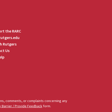
rt the RARC
 Rutgers.edu
h Rutgers
ct Us
elp
tions, comments, or complaints concerning any
y Barrier / Provide Feedback
form.