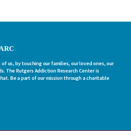
RARC
l of us, by touching our families, our loved ones, our
ds. The Rutgers Addiction Research Center is
at. Be a part of our mission through a charitable