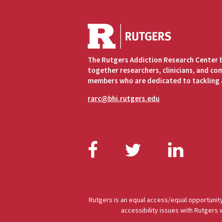
The Rutgers Addiction Research Center 
together researchers, clinicians, and c
members who are dedicated to tackling 
rarc@bhi.rutgers.edu
Facebook
Twitter
Link
Rutgers is an equal access/equal opportunity
accessibility issues with Rutgers