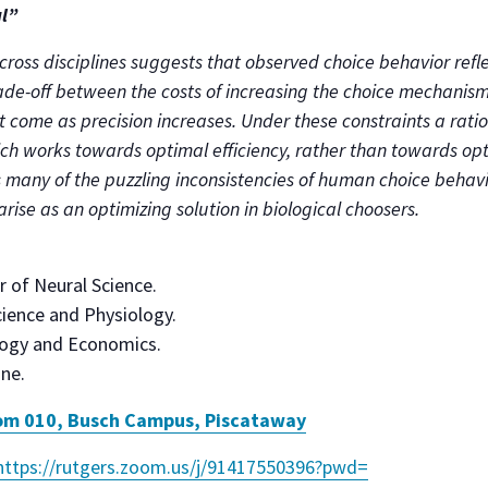
al”
cross disciplines suggests that observed choice behavior refle
rade-off between the costs of increasing the choice mechanism
t come as precision increases. Under these constraints a rati
h works towards optimal efficiency, rather than towards opti
 many of the puzzling inconsistencies of human choice behavi
arise as an optimizing solution in biological choosers.
r of Neural Science.
ience and Physiology.
logy and Economics.
ne.
m 010, Busch Campus, Piscataway
https://rutgers.zoom.us/j/
91417550396?pwd=