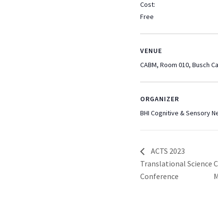
Cost:
Free
VENUE
CABM, Room 010, Busch C
ORGANIZER
BHI Cognitive & Sensory 
ACTS 2023
Translational Science
C
Conference
M