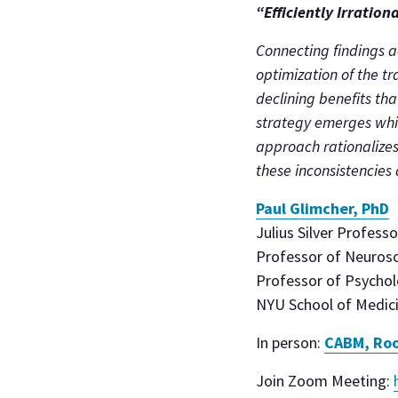
“Efficiently Irration
Connecting findings a
optimization of the t
declining benefits tha
strategy emerges whic
approach rationalizes
these inconsistencies 
Paul Glimcher, PhD
Julius Silver Professo
Professor of Neurosc
Professor of Psycho
NYU School of Medici
In person:
CABM, Roo
Join Zoom Meeting: