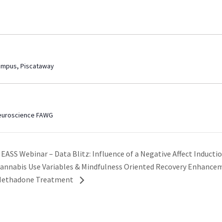
ampus, Piscataway
Neuroscience FAWG
EASS Webinar – Data Blitz: Influence of a Negative Affect Induct
annabis Use Variables & Mindfulness Oriented Recovery Enhancem
ethadone Treatment