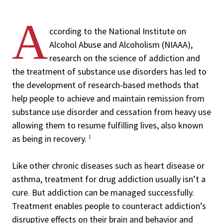
A
ccording to the National Institute on
Alcohol Abuse and Alcoholism (NIAAA),
research on the science of addiction and
the treatment of substance use disorders has led to
the development of research-based methods that
help people to achieve and maintain remission from
substance use disorder and cessation from heavy use
allowing them to resume fulfilling lives, also known
as being in recovery.
1
Like other chronic diseases such as heart disease or
asthma, treatment for drug addiction usually isn’t a
cure. But addiction can be managed successfully.
Treatment enables people to counteract addiction’s
disruptive effects on their brain and behavior and