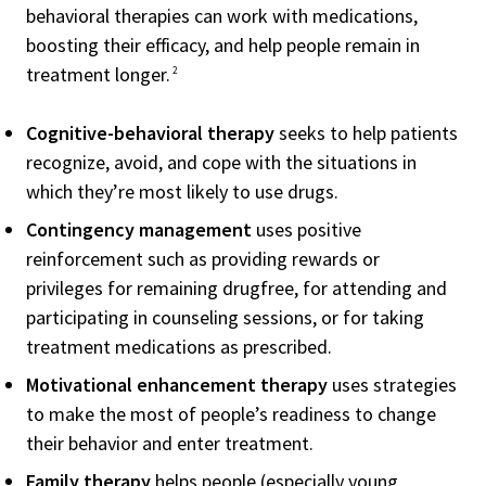
behavioral therapies can work with medications,
boosting their efficacy, and help people remain in
treatment longer.
2
Cognitive-behavioral therapy
seeks to help patients
recognize, avoid, and cope with the situations in
which they’re most likely to use drugs.
Contingency management
uses positive
reinforcement such as providing rewards or
privileges for remaining drugfree, for attending and
participating in counseling sessions, or for taking
treatment medications as prescribed.
Motivational enhancement therapy
uses strategies
to make the most of people’s readiness to change
their behavior and enter treatment.
Family therapy
helps people (especially young