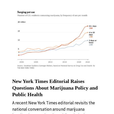
New York Times Editorial Raises
Questions About Marijuana Policy and
Public Health
A recent New York Times editorial revisits the
national conversation around marijuana