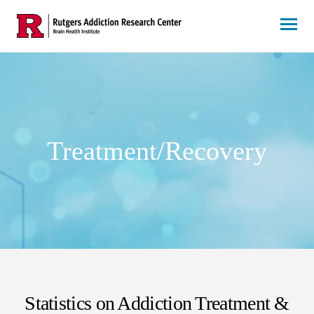
Skip
to
content
Treatment/Recovery
Statistics on Addiction Treatment &