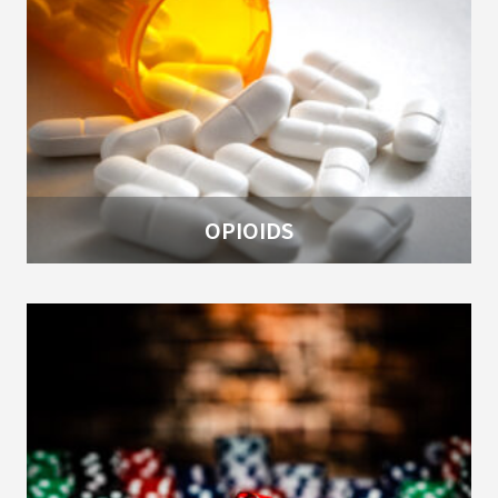
OPIOIDS