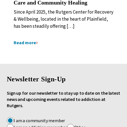
Care and Community Healing
Since April 2025, the Rutgers Center for Recovery
& Wellbeing, located in the heart of Plainfield,
has been steadily offering […]
Read more
Newsletter Sign-Up
Sign up for our newsletter to stay up to date on the latest
news and upcoming events related to addiction at
Rutgers.
I am a community member