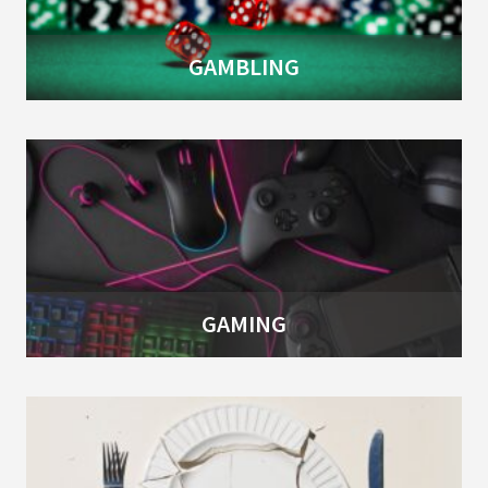
GAMBLING
GAMING