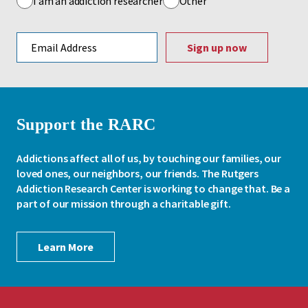
I am an addiction researcher
Other
Email address
Support the RARC
Addictions affect all of us, by touching our families, our
loved ones, our neighbors, our friends. The Rutgers
Addiction Research Center is working to change that. Be a
part of our mission through a charitable gift.
Learn More