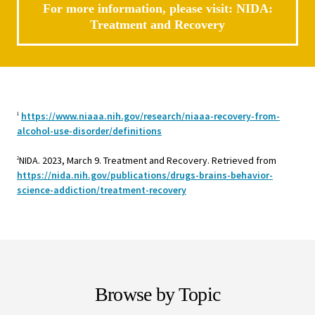
For more information, please visit:
NIDA:
Treatment and Recovery
https://www.niaaa.nih.gov/research/niaaa-recovery-from-
1
alcohol-use-disorder/definitions
NIDA. 2023, March 9. Treatment and Recovery. Retrieved from
2
https://nida.nih.gov/publications/drugs-brains-behavior-
science-addiction/treatment-recovery
Browse by Topic