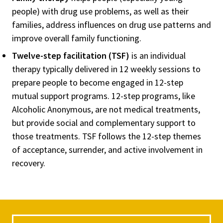
people) with drug use problems, as well as their
families, address influences on drug use patterns and
improve overall family functioning.
Twelve-step facilitation (TSF)
is an individual
therapy typically delivered in 12 weekly sessions to
prepare people to become engaged in 12-step
mutual support programs. 12-step programs, like
Alcoholic Anonymous, are not medical treatments,
but provide social and complementary support to
those treatments. TSF follows the 12-step themes
of acceptance, surrender, and active involvement in
recovery.