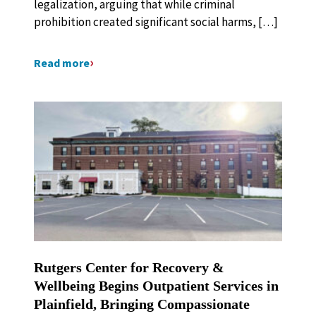
legalization, arguing that while criminal
prohibition created significant social harms, […]
Read more
Rutgers Center for Recovery &
Wellbeing Begins Outpatient Services in
Plainfield, Bringing Compassionate