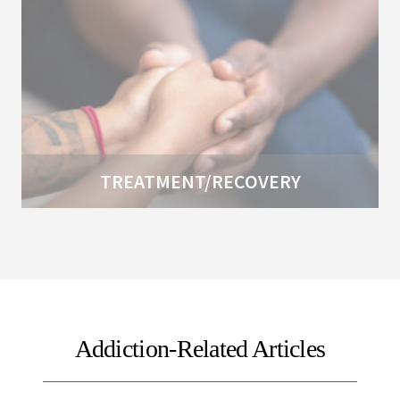
TREATMENT/RECOVERY
Addiction-Related Articles