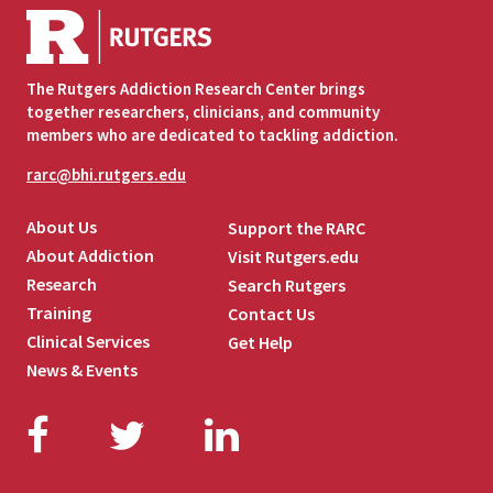
The Rutgers Addiction Research Center brings
together researchers, clinicians, and community
members who are dedicated to tackling addiction.
rarc@bhi.rutgers.edu
About Us
Support the RARC
About Addiction
Visit Rutgers.edu
Research
Search Rutgers
Training
Contact Us
Clinical Services
Get Help
News & Events
Facebook
Twitter
LinkedIn