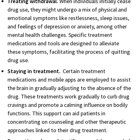
Treating withdrawal.
When individuals initially cease
drug use, they might undergo a mix of physical and
emotional symptoms like restlessness, sleep issues,
and feelings of depression or anxiety, among other
mental health challenges. Specific treatment
medications and tools are designed to alleviate
these symptoms, facilitating the process of quitting
drug use.
Staying in treatment.
Certain treatment
medications and mobile apps are employed to assist
the brain in gradually adjusting to the absence of the
drug. These treatments work gradually to curb drug
cravings and promote a calming influence on bodily
functions. This support can aid patients in
concentrating on counseling and other therapeutic
approaches linked to their drug treatment.