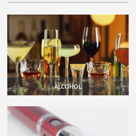
ALCOHOL