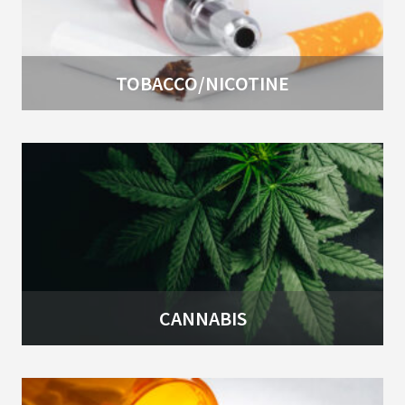
TOBACCO/NICOTINE
CANNABIS