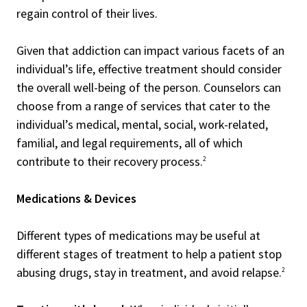
regain control of their lives.
Given that addiction can impact various facets of an
individual’s life, effective treatment should consider
the overall well-being of the person. Counselors can
choose from a range of services that cater to the
individual’s medical, mental, social, work-related,
familial, and legal requirements, all of which
contribute to their recovery process.
2
Medications & Devices
Different types of medications may be useful at
different stages of treatment to help a patient stop
abusing drugs, stay in treatment, and avoid relapse.
2