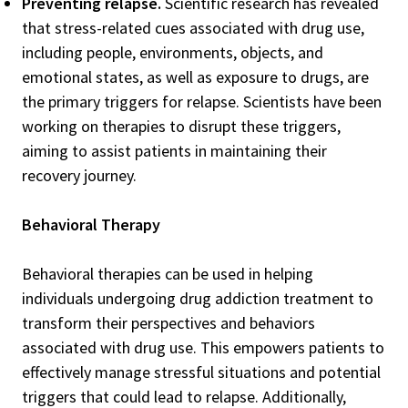
Preventing relapse.
Scientific research has revealed
that stress-related cues associated with drug use,
including people, environments, objects, and
emotional states, as well as exposure to drugs, are
the primary triggers for relapse. Scientists have been
working on therapies to disrupt these triggers,
aiming to assist patients in maintaining their
recovery journey.
Behavioral Therapy
Behavioral therapies can be used in helping
individuals undergoing drug addiction treatment to
transform their perspectives and behaviors
associated with drug use. This empowers patients to
effectively manage stressful situations and potential
triggers that could lead to relapse. Additionally,