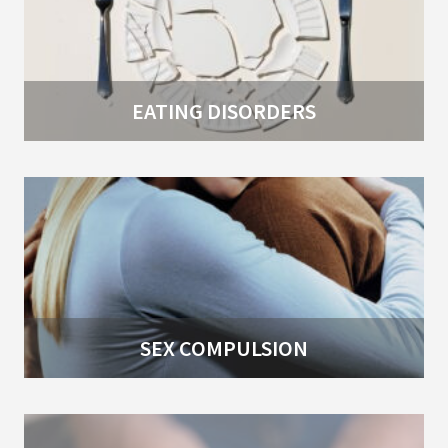
EATING DISORDERS
SEX COMPULSION