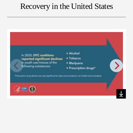
Recovery in the United States
Download this file
Dow