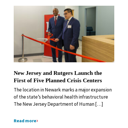
New Jersey and Rutgers Launch the
First of Five Planned Crisis Centers
The location in Newark marks a major expansion
of the state’s behavioral health infrastructure
The New Jersey Department of Human […]
Read more