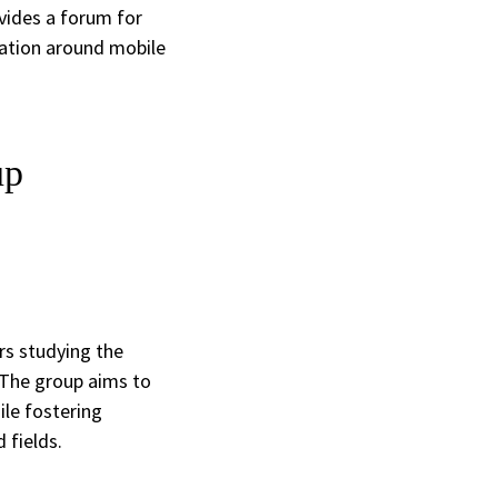
ovides a forum for
ration around mobile
up
rs studying the
 The group aims to
le fostering
 fields.