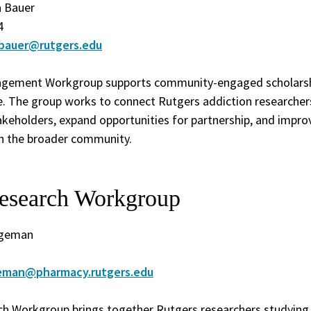
a Bauer
4
.bauer@rutgers.edu
ement Workgroup supports community-engaged scholarshi
ce. The group works to connect Rutgers addiction researche
keholders, expand opportunities for partnership, and impro
th the broader community.
esearch Workgroup
dgeman
geman@pharmacy.rutgers.edu
h Workgroup brings together Rutgers researchers studying 