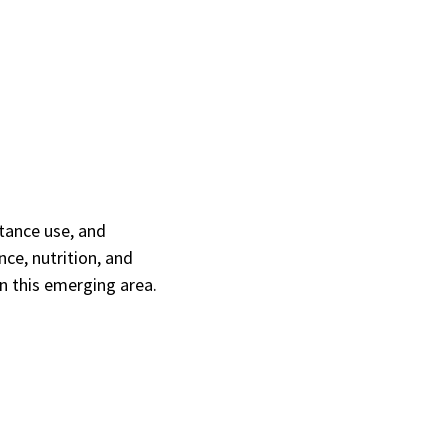
tance use, and
ce, nutrition, and
in this emerging area.