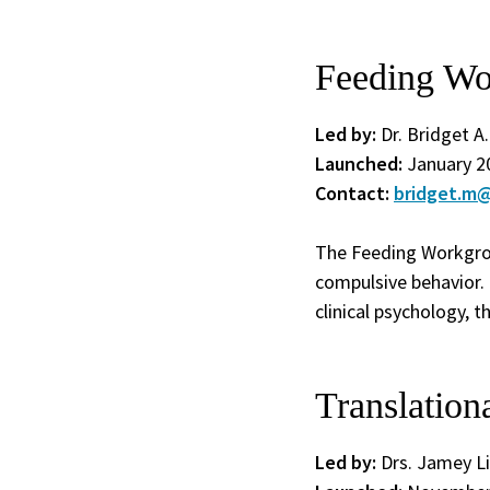
Feeding Wo
Led by:
Dr. Bridget A
Launched:
January 2
Contact:
bridget.m@
The Feeding Workgrou
compulsive behavior. 
clinical psychology, 
Translatio
Led by:
Drs. Jamey Li