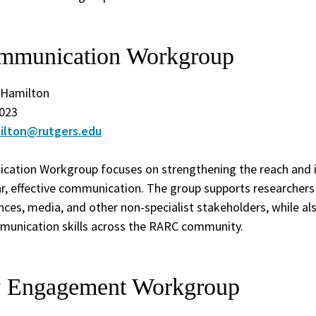
mmunication Workgroup
. Hamilton
023
milton@rutgers.edu
cation Workgroup focuses on strengthening the reach and 
r, effective communication. The group supports researchers i
nces, media, and other non-specialist stakeholders, while als
mmunication skills across the RARC community.
 Engagement Workgroup