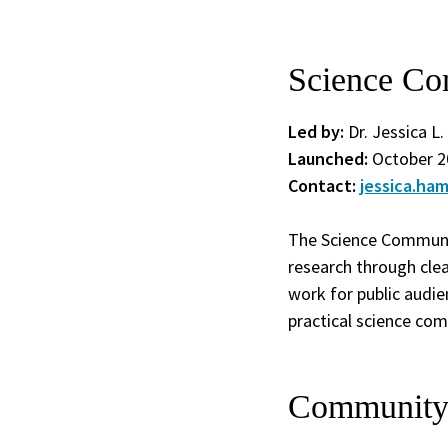
Science Co
Led by:
Dr. Jessica L
Launched:
October 2
Contact:
jessica.ha
The Science Communi
research through clea
work for public audie
practical science co
Community