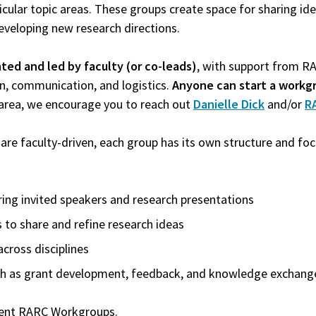
icular topic areas. These groups create space for sharing ide
eveloping new research directions.
iated and led by faculty (or co-leads)
, with support from R
on, communication, and logistics.
Anyone can start a workg
 area, we encourage you to reach out
Danielle Dick
and/or
R
e faculty-driven, each group has its own structure and focu
ing invited speakers and research presentations
 to share and refine research ideas
across disciplines
uch as grant development, feedback, and knowledge exchang
rrent RARC Workgroups.