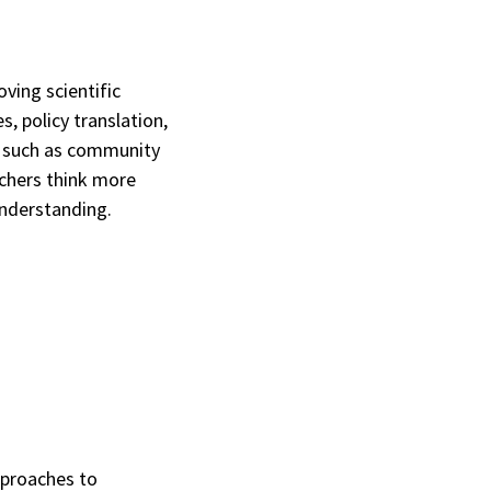
ving scientific
, policy translation,
s such as community
rchers think more
understanding.
pproaches to