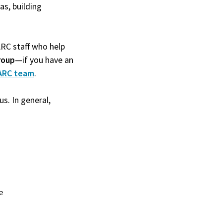
as, building
ARC staff who help
roup
—if you have an
ARC team
.
s. In general,
e