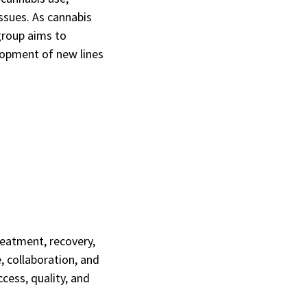
issues. As cannabis
group aims to
elopment of new lines
eatment, recovery,
e, collaboration, and
cess, quality, and