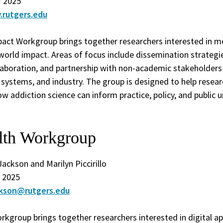
 2025
.rutgers.edu
pact Workgroup brings together researchers interested in mo
-world impact. Areas of focus include dissemination strategies
ollaboration, and partnership with non-academic stakeholder
 systems, and industry. The group is designed to help resea
ow addiction science can inform practice, policy, and public 
alth Workgroup
Jackson and Marilyn Piccirillo
 2025
ackson@rutgers.edu
rkgroup brings together researchers interested in digital a