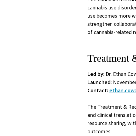
cannabis use disorder
use becomes more wid
strengthen collaborat
of cannabis-related r
Treatment 
Led by:
Dr. Ethan Co
Launched:
November
Contact:
ethan.cow
The Treatment & Reco
and clinical translati
resource sharing, wit
outcomes.