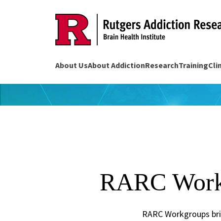
Skip
to
content
About Us
About Addiction
Research
Training
Cli
RARC Work
RARC Workgroups brin