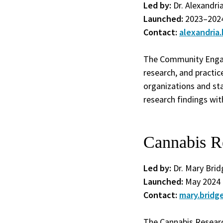
Led by:
Dr. Alexandri
Launched:
2023–202
Contact:
alexandria
The Community Engag
research, and practi
organizations and sta
research findings wi
Cannabis R
Led by:
Dr. Mary Bri
Launched:
May 2024
Contact:
mary.brid
The Cannabis Researc