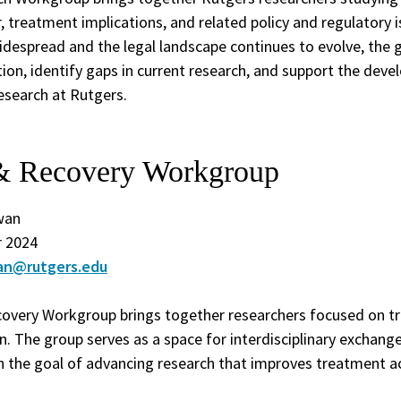
, treatment implications, and related policy and regulatory 
espread and the legal landscape continues to evolve, the 
ion, identify gaps in current research, and support the dev
esearch at Rutgers.
& Recovery Workgroup
wan
 2024
an@rutgers.edu
very Workgroup brings together researchers focused on tr
on. The group serves as a space for interdisciplinary exchang
h the goal of advancing research that improves treatment ac