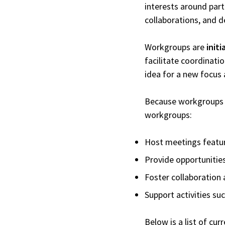
interests around part
collaborations, and d
Workgroups are
init
facilitate coordinati
idea for a new focus
Because workgroups ar
workgroups:
Host meetings featur
Provide opportunities
Foster collaboration 
Support activities s
Below is a list of cu