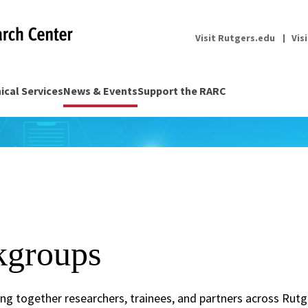
Visit Rutgers.edu
Vis
nical Services
News & Events
Support the RARC
groups
g together researchers, trainees, and partners across Rut