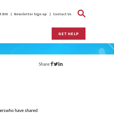
Search 
it BHI
Newsletter Sign-up
Contact Us
GET HELP
Share on Facebook
Share on Twitter
Share on LinkedIn
Share:
gerswho have shared