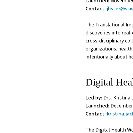
Launched:
November
Contact:
jlister@ssw
The Translational Im
discoveries into real
cross-disciplinary c
organizations, health
intentionally about h
Digital He
Led by:
Drs. Kristina 
Launched:
December
Contact:
kristina.j
The Digital Health Wo