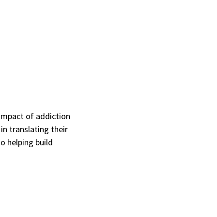
impact of addiction
n translating their
o helping build