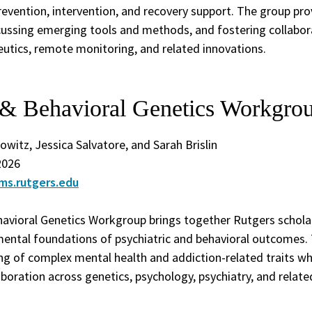
revention, intervention, and recovery support. The group pr
scussing emerging tools and methods, and fostering collabo
peutics, remote monitoring, and related innovations.
c & Behavioral Genetics Workgro
nowitz, Jessica Salvatore, and Sarah Brislin
2026
ms.rutgers.edu
havioral Genetics Workgroup brings together Rutgers schola
ental foundations of psychiatric and behavioral outcomes.
g of complex mental health and addiction-related traits whi
aboration across genetics, psychology, psychiatry, and related