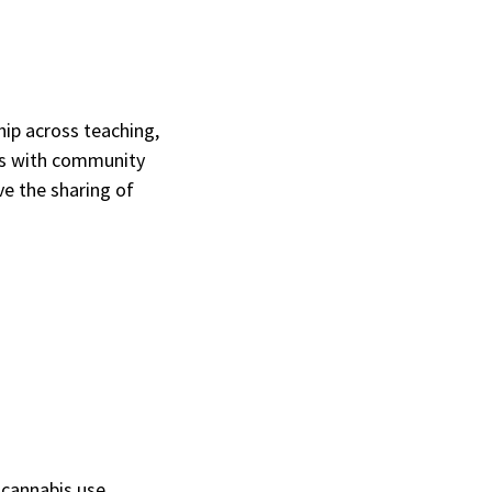
p across teaching,
rs with community
ve the sharing of
cannabis use,