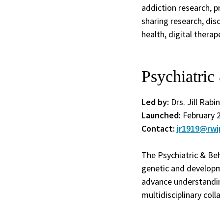
addiction research, p
sharing research, di
health, digital thera
Psychiatri
Led by:
Drs. Jill Rabi
Launched:
February 
Contact:
jr1919@rwj
The Psychiatric & Be
genetic and developm
advance understandin
multidisciplinary coll