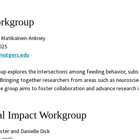
rkgroup
. Matikainen-Ankney
025
rutgers.edu
p explores the intersections among feeding behavior, subs
Bringing together researchers from areas such as neuroscien
the group aims to foster collaboration and advance research 
nal Impact Workgroup
ster and Danielle Dick