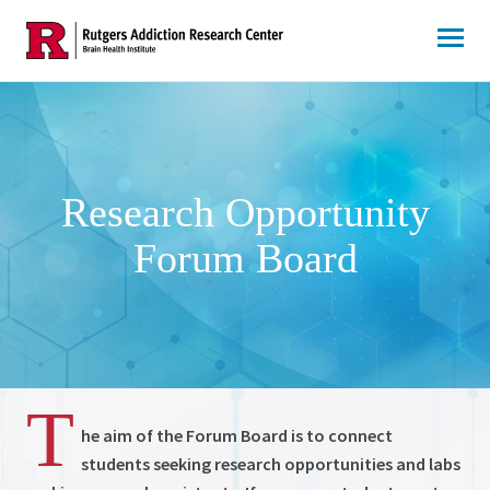
Skip
to
content
Research Opportunity
Forum Board
T
he aim of the Forum Board is to connect
students seeking research opportunities and labs