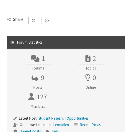
Share:
Forum Statistics
1
2
Forums
Topics
9
0
Posts
Online
127
Members
Latest Post:
Student Research Opportunities
Our newest member:
Leonidlen
Recent Posts
Unread Posts
Tags