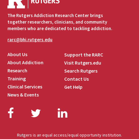
The Rutgers Addiction Research Center brings
together researchers, clinicians, and community
members who are dedicated to tackling addiction.
rarc@bhi.rutgers.edu
About Us
Support the RARC
About Addiction
Visit Rutgers.edu
Research
Search Rutgers
Training
Contact Us
Clinical Services
Get Help
News & Events
Facebook
Twitter
LinkedIn
Rutgers is an equal access/equal opportunity institution.