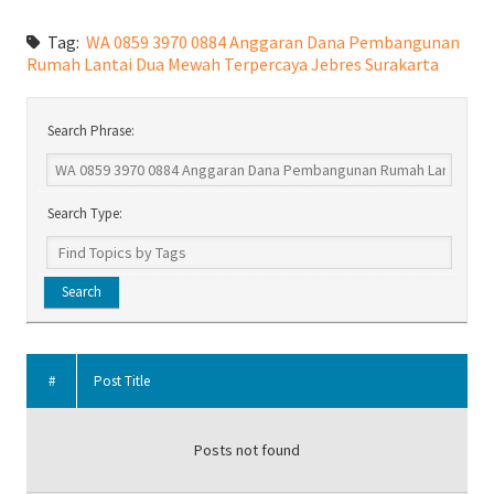
Tag:
WA 0859 3970 0884 Anggaran Dana Pembangunan
Rumah Lantai Dua Mewah Terpercaya Jebres Surakarta
Search Phrase:
Search Type:
#
Post Title
Posts not found