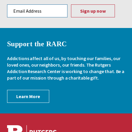
Email address
Support the RARC
Addictions affect all of us, by touching our families, our
loved ones, our neighbors, our friends. The Rutgers
Addiction Research Center is working to change that. Be a
part of our mission through a charitable gift.
Learn More