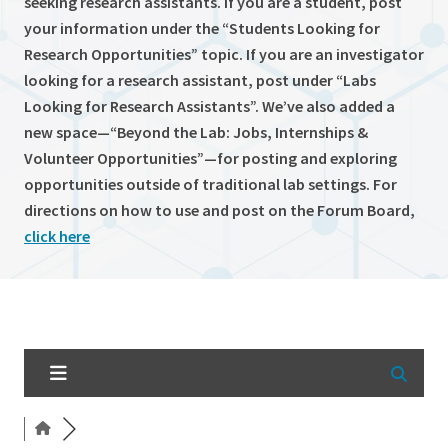
seeking research assistants. If you are a student, post
your information under the “Students Looking for
Research Opportunities” topic. If you are an investigator
looking for a research assistant, post under “Labs
Looking for Research Assistants”. We’ve also added a
new space—“Beyond the Lab: Jobs, Internships &
Volunteer Opportunities”—for posting and exploring
opportunities outside of traditional lab settings. For
directions on how to use and post on the Forum Board,
click here