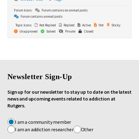
Forum Icons:
Forum contains no unread posts
Forum contains unread posts
Topic Icons:
Not Replied
Replied
Active
Hot
Sticky
Unapproved
Solved
Private
Closed
Newsletter Sign-Up
Sign up for our newsletter to stay up to date on the latest
news and upcoming events related to addiction at
Rutgers.
I am a community member
I am an addiction researcher
Other